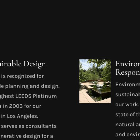
ainable Design
Enviro
Respons
is recognized for
Environme
le planning and design.
sustainab
ighest LEEDS Platinum
our work
a in 2003 for our
state of t
in Los Angeles.
natural a
serves as consultants
and envir
nerative design for a