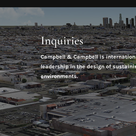
Inquiries
Campbell & Campbell is internationa
leadership in the design of sustaini
environments.