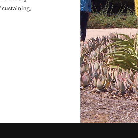
f sustaining,