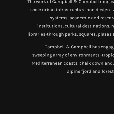
The work of Campbell & Campbell ranges 
scale urban infrastructure and design- 
systems, academic and resear
institutions, cultural destinations
libraries-through parks, squares, plazas 
Campbell & Campbell has engage
sweeping array of environments–tropic
Mediterranean coasts, chalk downland
alpine fjord and fores