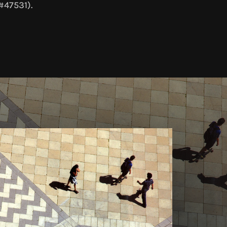
#47531).