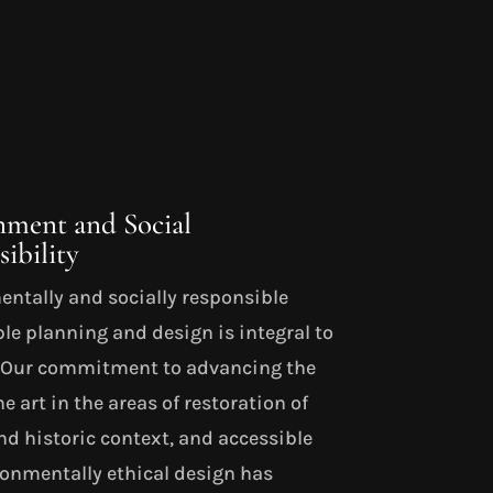
nment and Social
ibility
ntally and socially responsible
le planning and design is integral to
. Our commitment to advancing the
he art in the areas of restoration of
nd historic context, and accessible
onmentally ethical design has