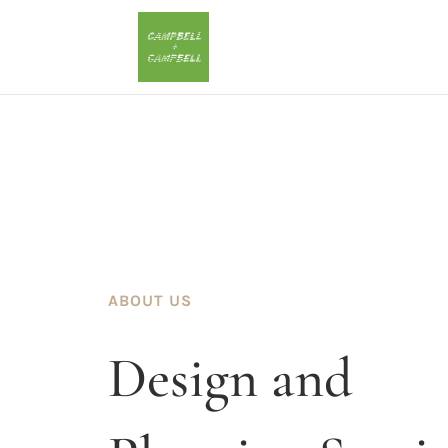
ABOUT US
Design and