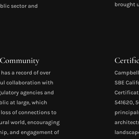
brought u
ublic sector and
d Community
Certifi
as a record of over
Campbell 
ul collaboration with
SBE Cali
egulatory agencies and
Certifica
lic at large, which
541620, 
 loss of connections to
principal
ral world, encouraging
architect
ship, and engagement of
landscape