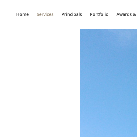
Home
Services
Principals
Portfolio
Awards & 