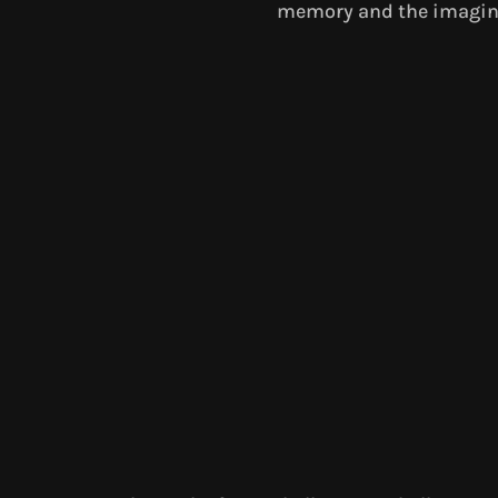
memory and the imagin