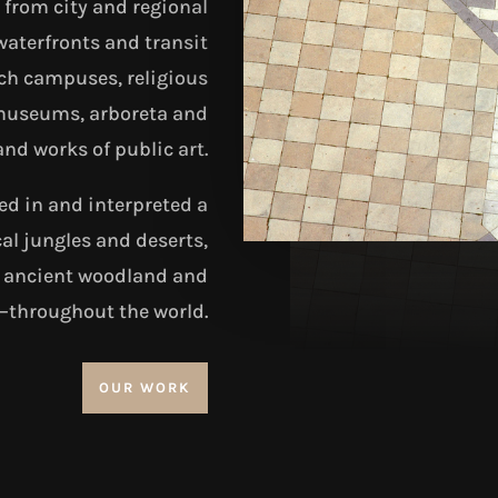
from city and regional
waterfronts and transit
ch campuses, religious
, museums, arboreta and
and works of public art.
d in and interpreted a
al jungles and deserts,
, ancient woodland and
t–throughout the world.
OUR WORK