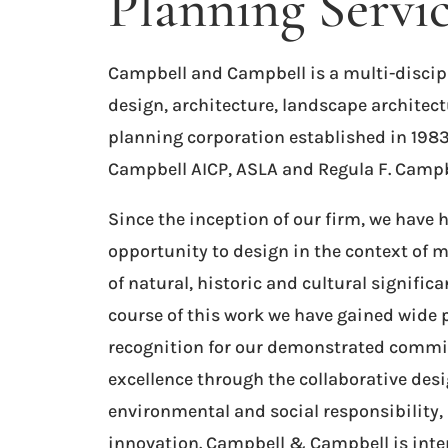
Planning Servi
Campbell and Campbell is a multi-discip
design, architecture, landscape architect
planning corporation established in 1983
Campbell AICP, ASLA and Regula F. Campbe
Since the inception of our firm, we have 
opportunity to design in the context of
of natural, historic and cultural significa
course of this work we have gained wide 
recognition for our demonstrated commi
excellence through the collaborative desi
environmental and social responsibility,
innovation. Campbell & Campbell is inte