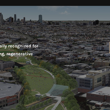
lly recognized for
ng, regenerative