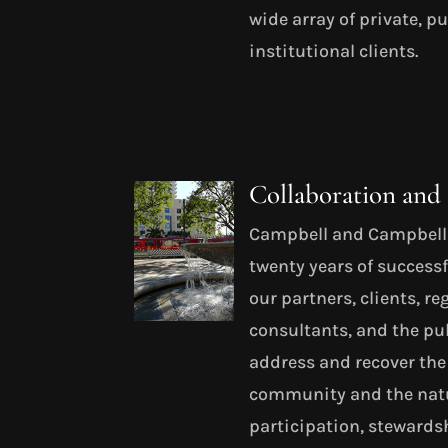
wide array of private, p
institutional clients.
Collaboration an
Campbell and Campbell h
twenty years of successf
our partners, clients, r
consultants, and the pub
address and recover the
community and the natu
participation, steward