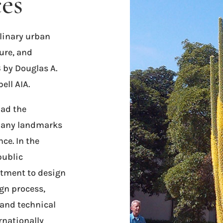
ces
linary urban
ure, and
 by Douglas A.
ll AIA.
had the
 many landmarks
nce. In the
public
tment to design
gn process,
 and technical
rnationally