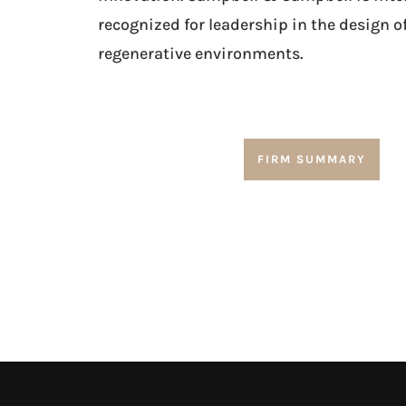
recognized for leadership in the design o
regenerative environments.
FIRM SUMMARY