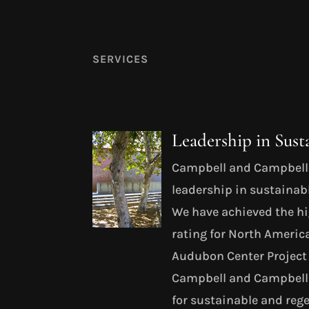
SERVICES
Leadership in Sust
Campbell and Campbell 
leadership in sustainab
We have achieved the h
rating for North Americ
Audubon Center Project 
Campbell and Campbell 
for sustainable and rege