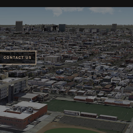
CONTACT US