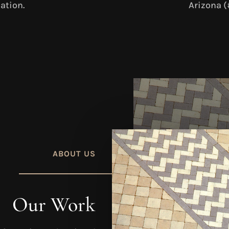
ation.
Arizona (
ABOUT US
Our Work