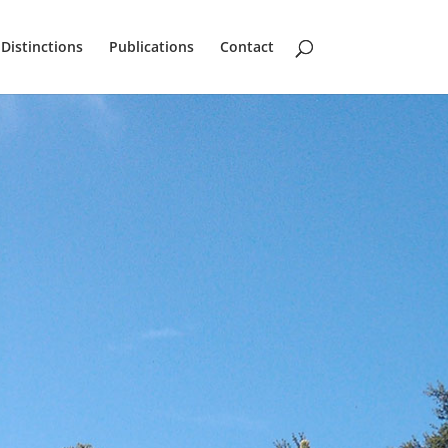
Distinctions
Publications
Contact