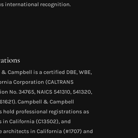
s international recognition.
cations
& Campbell is a certified DBE, WBE,
fornia Corporation (CALTRANS
tion No. 34765, NAICS 541310, 541320,
561621). Campbell & Campbell
s hold professional registrations as
s in California (C13502), and
 architects in California (#1707) and