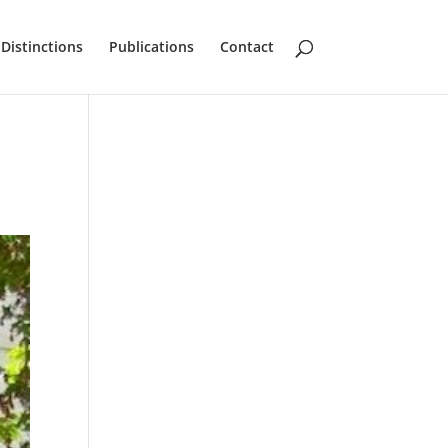
Distinctions
Publications
Contact