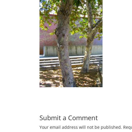
Submit a Comment
Your email address will not be published.
Requ