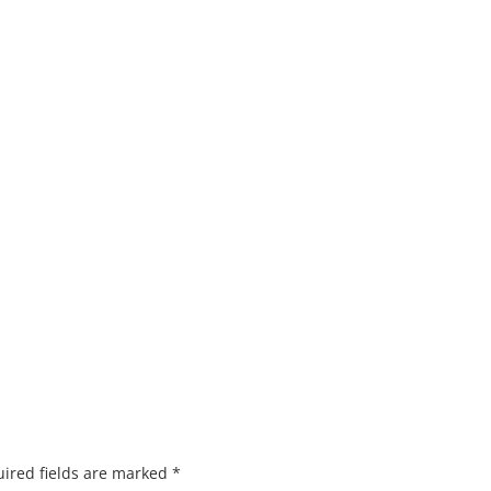
ired fields are marked
*