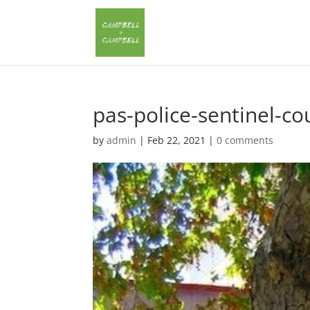
pas-police-sentinel-co
by
admin
|
Feb 22, 2021
|
0 comments