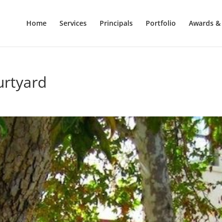
Home
Services
Principals
Portfolio
Awards & 
urtyard